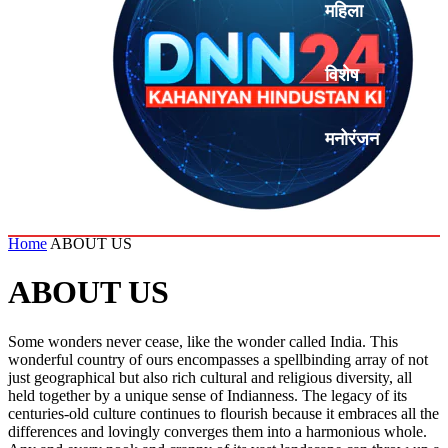
महिला
विशेष
मनोरंजन
एनालिसिस
Home
ABOUT US
ABOUT US
Some wonders never cease, like the wonder called India. This
wonderful country of ours encompasses a spellbinding array of not
just geographical but also rich cultural and religious diversity, all
held together by a unique sense of Indianness. The legacy of its
centuries-old culture continues to flourish because it embraces all the
differences and lovingly converges them into a harmonious whole.