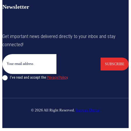
Newsletter
Get important news delivered directly to your inbox and stay
connected!
SUBSCRIBE
I've read and accept the
Privacy Policy
.
© 2026 All Right Reserved.
Banyan Digital