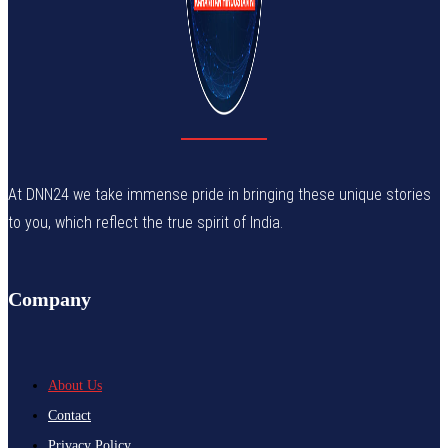
At DNN24 we take immense pride in bringing these unique stories
to you, which reflect the true spirit of India.
Company
About Us
Contact
Privacy Policy