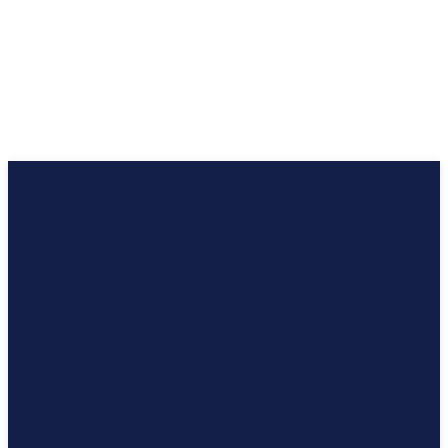
अंग्रेज़ी