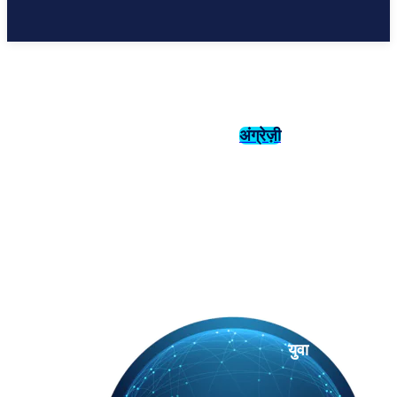
अंग्रेज़ी
संस्कृति
इतिहास
युवा