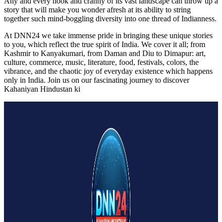
Any and every nook and cranny of its vast landscape can throw up a
story that will make you wonder afresh at its ability to string
together such mind-boggling diversity into one thread of Indianness.
At DNN24 we take immense pride in bringing these unique stories
to you, which reflect the true spirit of India. We cover it all; from
Kashmir to Kanyakumari, from Daman and Diu to Dimapur: art,
culture, commerce, music, literature, food, festivals, colors, the
vibrance, and the chaotic joy of everyday existence which happens
only in India. Join us on our fascinating journey to discover
Kahaniyan Hindustan ki