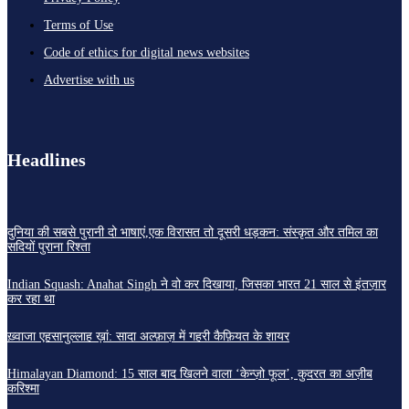
Terms of Use
Code of ethics for digital news websites
Advertise with us
Headlines
दुनिया की सबसे पुरानी दो भाषाएं,एक विरासत तो दूसरी धड़कन: संस्कृत और तमिल का
सदियों पुराना रिश्ता
Indian Squash: Anahat Singh ने वो कर दिखाया, जिसका भारत 21 साल से इंतज़ार
कर रहा था
ख़्वाजा एहसानुल्लाह ख़ां: सादा अल्फ़ाज़ में गहरी कैफ़ियत के शायर
Himalayan Diamond: 15 साल बाद खिलने वाला ‘केन्ज़ो फूल’, कुदरत का अज़ीब
करिश्मा